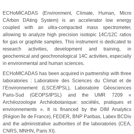
ECHoMICADAS (Environment, Climate, Human, Micro
CArbon DAting System) is an accelerator low energy
coupled with an ultra-compacted mass spectrometer,
allowing to analyze high precision isotopic 14C/12C ratios
for gas or graphite samples. This instrument is dedicated to
research activities, development and training, in
geochemical and geochronological 14C activities, especially
in environmental and human sciences.
ECHoMICADAS has been acquired in partnership with three
laboratories : Laboratoire des Sciences du Climat et de
l’Environnement (LSCE/IPSL), Laboratoire Géosciences
Paris-Sud (GEOPS/IPSL) and the UMR 7209 «
Archéozoologie Archéobotanique: sociétés, pratiques et
environnements ». It is financed by the DIM Analytics
(Région île de France), FEDER, BNP Paribas, Labex BCDiv
and the administrative authorities of the laboratories (CEA,
CNRS, MNHN, Paris XI).