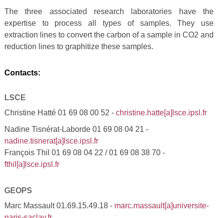
The three associated research laboratories have the
expertise to process all types of samples. They use
extraction lines to convert the carbon of a sample in CO2 and
reduction lines to graphitize these samples.
Contacts:
LSCE
Christine Hatté 01 69 08 00 52 -
christine.hatte[a]lsce.ipsl.fr
Nadine Tisnérat-Laborde 01 69 08 04 21 -
nadine.tisnerat[a]lsce.ipsl.fr
François Thil 01 69 08 04 22 / 01 69 08 38 70 -
fthil[a]lsce.ipsl.fr
GEOPS
Marc Massault 01.69.15.49.18 -
marc.massault[a]universite-
paris-saclay.fr