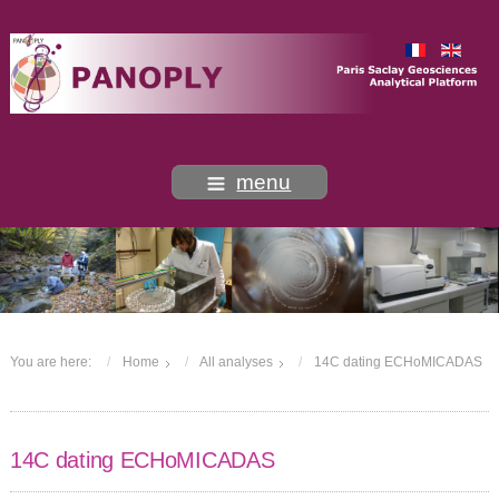
menu
You are here:
Home
All analyses
14C dating ECHoMICADAS
14C dating ECHoMICADAS