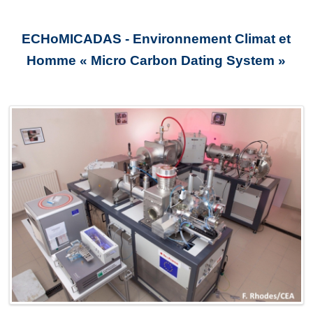
ECHoMICADAS - Environnement Climat et
Homme « Micro Carbon Dating System »