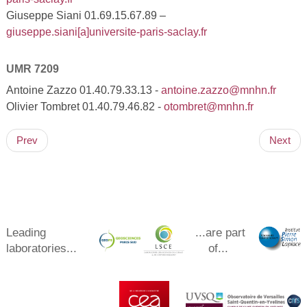
Giuseppe Siani 01.69.15.67.89 –
giuseppe.siani[a]universite-paris-saclay.fr
UMR 7209
Antoine Zazzo 01.40.79.33.13 -
antoine.zazzo@mnhn.fr
Olivier Tombret 01.40.79.46.82 -
otombret@mnhn.fr
Prev
Next
Leading
...are part
laboratories...
of...