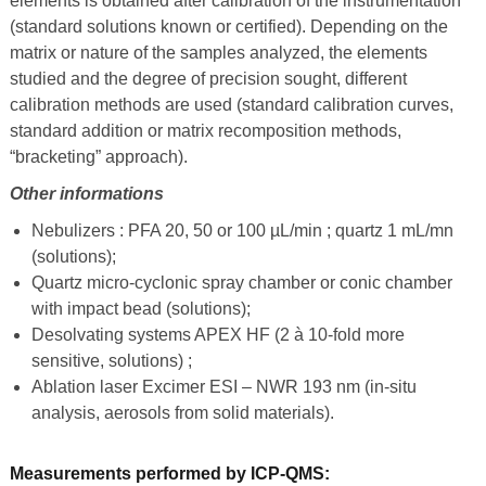
elements is obtained after calibration of the instrumentation
(standard solutions known or certified). Depending on the
matrix or nature of the samples analyzed, the elements
studied and the degree of precision sought, different
calibration methods are used (standard calibration curves,
standard addition or matrix
recomposition
methods,
“bracketing” approach).
Other informations
Nebulizers : PFA 20, 50 or 100 µL/min ; quartz 1 mL/mn
(solutions);
Quartz micro-cyclonic spray chamber or conic chamber
with impact bead (solutions);
Desolvating systems APEX HF (2 à 10-fold more
sensitive, solutions) ;
Ablation laser Excimer ESI – NWR 193 nm (in-situ
analysis, aerosols from solid materials).
Measurements performed by ICP-QMS: