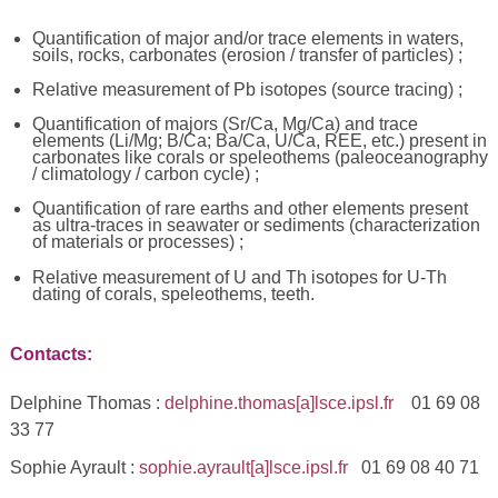
Quantification of major and/or trace elements in waters,
soils, rocks, carbonates (erosion / transfer of particles) ;
Relative measurement of Pb isotopes (source tracing) ;
Quantification of majors (Sr/Ca, Mg/Ca) and trace
elements (Li/Mg; B/Ca; Ba/Ca, U/Ca, REE, etc.) present in
carbonates like corals or speleothems (paleoceanography
/ climatology / carbon cycle) ;
Quantification of rare earths and other elements present
as ultra-traces in seawater or sediments (characterization
of materials or processes) ;
Relative measurement of U and Th isotopes for U-Th
dating of corals, speleothems, teeth.
Contacts:
Delphine Thomas :
delphine.thomas[a]lsce.ipsl.fr
01 69 08
33 77
Sophie Ayrault :
sophie.ayrault[a]lsce.ipsl.fr
01 69 08 40 71