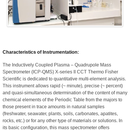
Characteristics of Instrumentation:
The Inductively Coupled Plasma – Quadrupole Mass
Spectrometer (ICP-QMS) X-series II CCT Thermo Fisher
Scientific is dedicated to quantitative multi-element analysis.
This instrument allows rapid (~ minute), precise (~ percent)
and quasi-simultaneous determination of the content of many
chemical elements of the Periodic Table from the majors to
those present in trace amounts in natural samples
(freshwater, seawater, plants, soils, carbonates, apatites,
rocks, etc.) or for any other type of materials or solutions. In
its basic configuration, this mass spectrometer offers