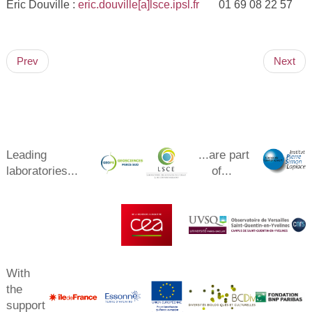
Eric Douville :
eric.douville[a]lsce.ipsl.fr
01 69 08 22 57
Prev
Next
Leading
...are part
laboratories...
of...
With
the
support