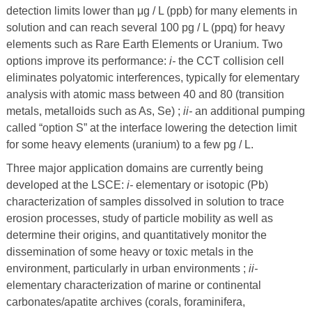
detection limits lower than
μ
g / L (ppb) for many elements in
solution and can reach several 100 pg / L (ppq) for heavy
elements such as Rare Earth Elements or Uranium. Two
options improve its performance:
i-
the CCT collision cell
eliminates polyatomic interferences, typically for elementary
analysis with atomic mass between 40 and 80 (transition
metals, metalloids such as As, Se) ;
ii-
an additional pumping
called “option S” at the interface lowering the detection limit
for some heavy elements (uranium) to a few pg / L.
Three major application domains are currently being
developed at the LSCE:
i-
elementary or isotopic (Pb)
characterization of samples dissolved in solution to trace
erosion processes, study of particle mobility as well as
determine their origins, and quantitatively monitor the
dissemination of some heavy or toxic metals in the
environment, particularly in urban environments ;
ii-
elementary characterization of marine or continental
carbonates/apatite archives (corals, foraminifera,