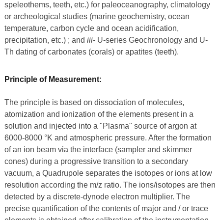
speleothems, teeth, etc.) for paleoceanography, climatology
or archeological studies (marine geochemistry, ocean
temperature, carbon cycle and ocean acidification,
precipitation, etc.) ; and
iii-
U-series Geochronology and U-
Th dating of carbonates (corals) or apatites (teeth).
Principle of Measurement:
The principle is based on dissociation of molecules,
atomization and ionization of the elements present in a
solution and injected into a "Plasma" source of argon at
6000-8000 °K and atmospheric pressure. After the formation
of an ion beam via the interface (sampler and skimmer
cones) during a progressive transition to a secondary
vacuum, a Quadrupole separates the isotopes or ions at low
resolution according the m/z ratio. The ions/isotopes are then
detected by a discrete-dynode electron multiplier. The
precise quantification of the contents of major and / or trace