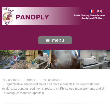
menu
You are here:
Home
All analyses
Quantitative analysis of major and trace elements in various materials
(waters, carbonates, sediments, rocks, etc). Pb isotope measurements and U /
Th dating (carbonates-apatites)