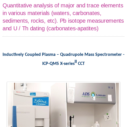
Quantitative analysis of major and trace elements
in various materials (waters, carbonates,
sediments, rocks, etc). Pb isotope measurements
and U / Th dating (carbonates-apatites)
Inductively Coupled Plasma – Quadrupole Mass Spectrometer -
II
ICP-QMS X-series
CCT